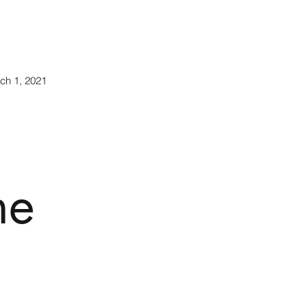
rch 1, 2021
he