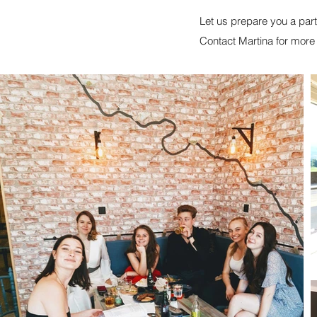
Let us prepare you a par
Contact Martina for mor