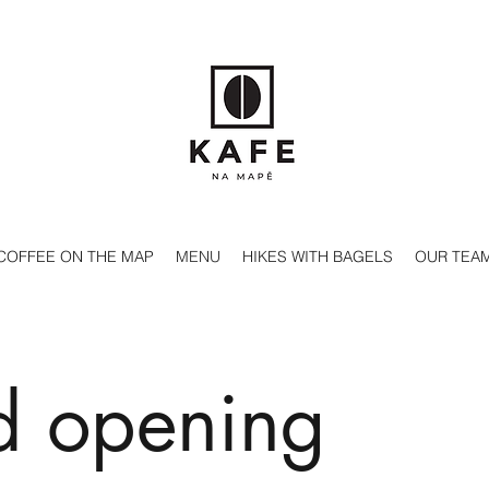
COFFEE ON THE MAP
MENU
HIKES WITH BAGELS
OUR TEA
d opening