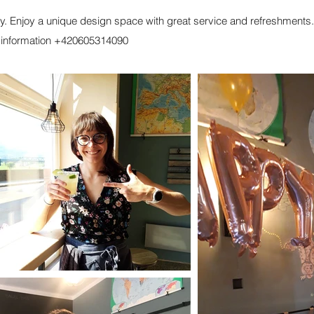
ty. Enjoy a unique design space with great service and refreshments.
e information +420605314090