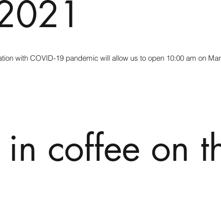
 2021
tuation with COVID-19 pandemic will allow us to open 10:00 am on Ma
 in coffee on t