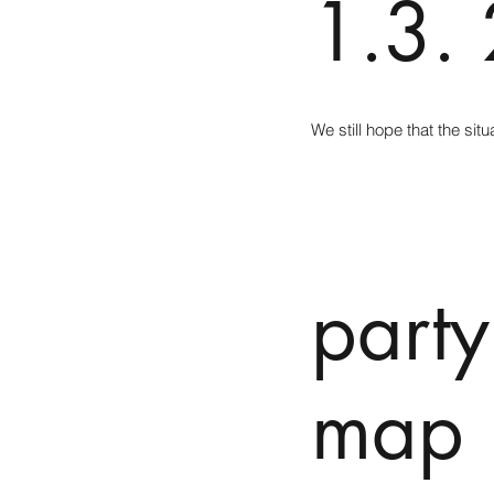
1.3.
We still hope that the si
party
map